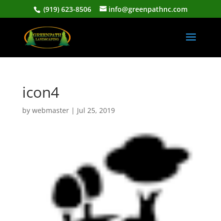
(919) 623-8506
info@greenpathnc.com
icon4
by
webmaster
|
Jul 25, 2019