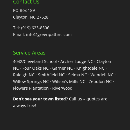
Contact Us
PO Box 189
Clayton, NC 27528
Tel:
(919) 623-8506
Email:
info@greenpathnc.com
Service Areas
4042/Cleveland School · Archer Lodge NC · Clayton
NC · Four Oaks NC · Garner NC · Knightdale NC ·
Raleigh NC · Smithfield NC · Selma NC · Wendell NC ·
Willow Springs NC · Wilson’s Mills NC · Zebulon NC ·
Flowers Plantation · Riverwood
Don’t see your town listed?
Call us – quotes are
always free!