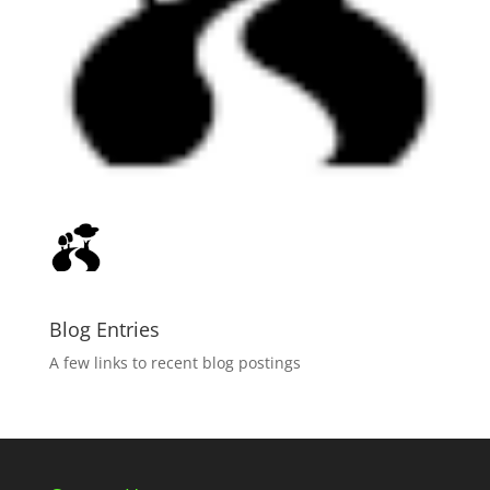
Blog Entries
A few links to recent blog postings