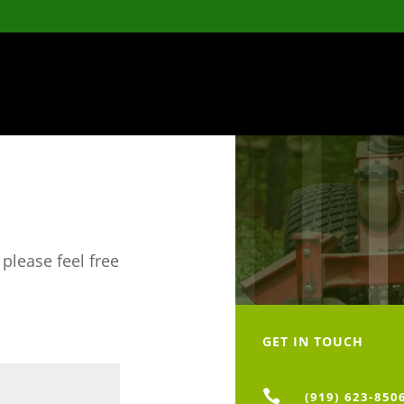
please feel free
GET IN TOUCH

(919) 623-850