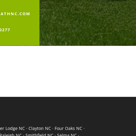
PATHNC.COM
-0277
er Lodge NC · Clayton NC · Four Oaks NC ·
Raleigh NC · Smithfield NC · Selma NC ·