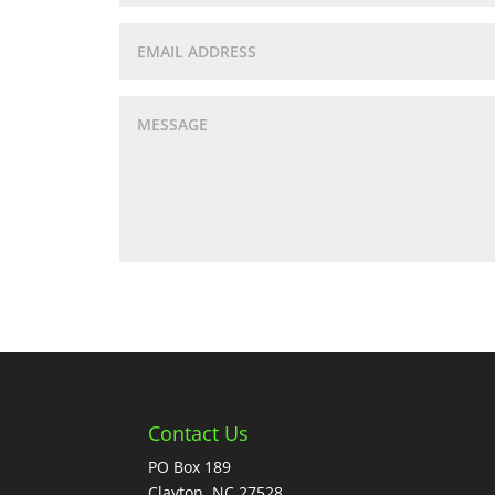
Contact Us
PO Box 189
Clayton, NC 27528