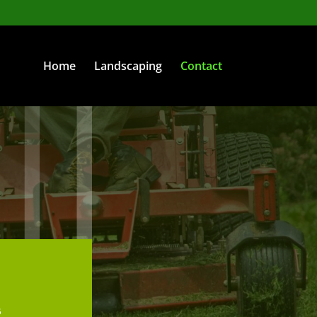
Home
Landscaping
Contact
6