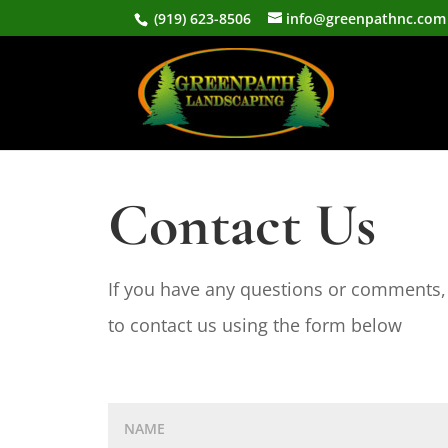
(919) 623-8506
info@greenpathnc.com
Contact Us
If you have any questions or comments, 
to contact us using the form below