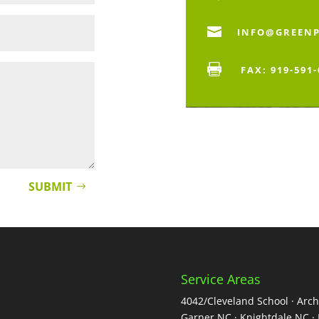

INFO@GREEN

FAX: 919-591
SUBMIT
Service Areas
4042/Cleveland School · Arch
Garner NC · Knightdale NC · 