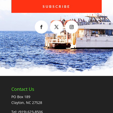
SUBSCRIBE
Contact Us
PO Box 189
Clayton, NC 27528
Tel:
(919) 623-8506