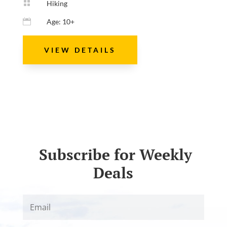

Hiking

Age: 10+
VIEW DETAILS
Subscribe for Weekly
Deals