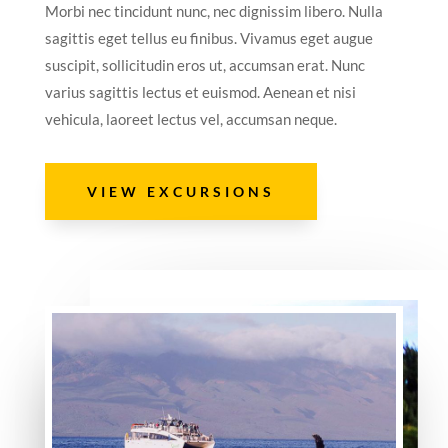
Morbi nec tincidunt nunc, nec dignissim libero. Nulla
sagittis eget tellus eu finibus. Vivamus eget augue
suscipit, sollicitudin eros ut, accumsan erat. Nunc
varius sagittis lectus et euismod. Aenean et nisi
vehicula, laoreet lectus vel, accumsan neque.
VIEW EXCURSIONS