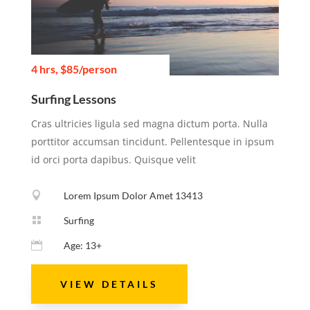
4 hrs, $85/person
Surfing Lessons
Cras ultricies ligula sed magna dictum porta. Nulla
porttitor accumsan tincidunt. Pellentesque in ipsum
id orci porta dapibus. Quisque velit

Lorem Ipsum Dolor Amet 13413

Surfing

Age: 13+
VIEW DETAILS