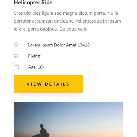
Helicopter Ride
Cras ultricies ligula sed magna dictum porta. Nulla
porttitor accumsan tincidunt. Pellentesque in ipsum
id orci porta dapibus. Quisque velit

Lorem Ipsum Dolor Amet 13413

Flying

Age: 18+
VIEW DETAILS