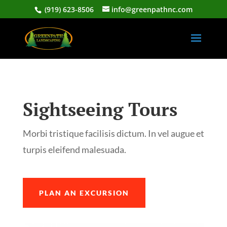
(919) 623-8506
info@greenpathnc.com
Sightseeing Tours
Morbi tristique facilisis dictum. In vel augue et
turpis eleifend malesuada.
PLAN AN EXCURSION