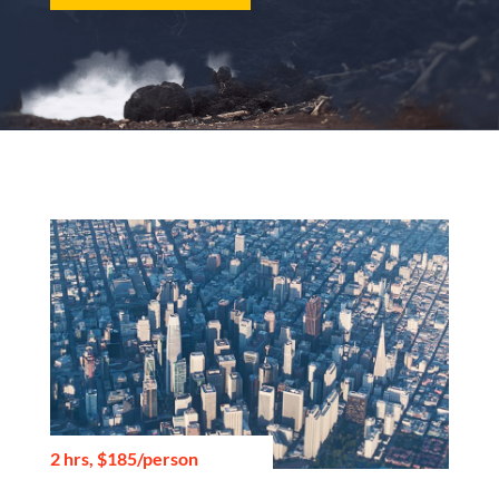
2 hrs, $185/person