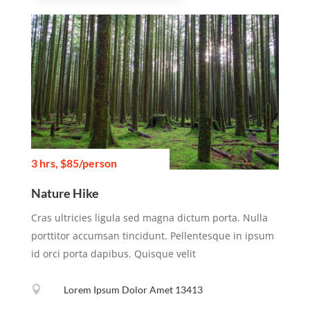
3 hrs, $85/person
Nature Hike
Cras ultricies ligula sed magna dictum porta. Nulla
porttitor accumsan tincidunt. Pellentesque in ipsum
id orci porta dapibus. Quisque velit

Lorem Ipsum Dolor Amet 13413