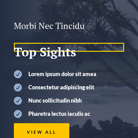
Morbi Nec Tincidu
Top Sights

Lorem ipsum dolor sit amea

Consectetur adipiscing elit

Nunc sollicitudin nibh

Pharetra lectus iaculis ac
VIEW ALL