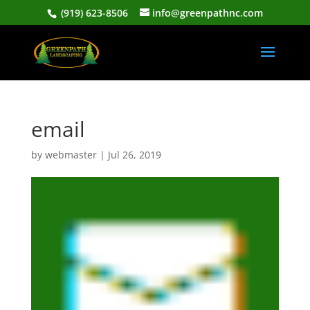
(919) 623-8506
info@greenpathnc.com
email
by
webmaster
|
Jul 26, 2019