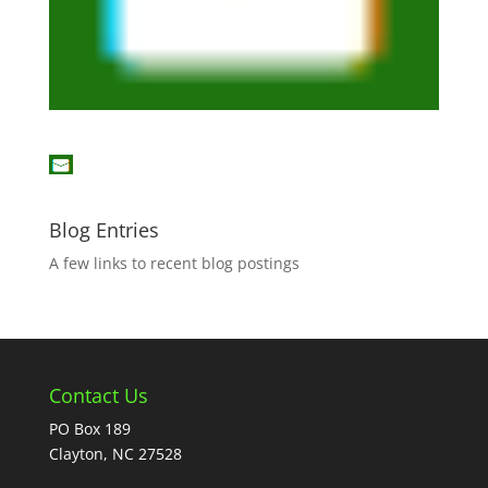
Blog Entries
A few links to recent blog postings
Contact Us
PO Box 189
Clayton, NC 27528