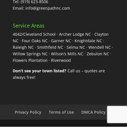
Tel:
(919) 623-8506
Email:
info@greenpathnc.com
Service Areas
4042/Cleveland School · Archer Lodge NC · Clayton
NC · Four Oaks NC · Garner NC · Knightdale NC ·
Raleigh NC · Smithfield NC · Selma NC · Wendell NC ·
Willow Springs NC · Wilson’s Mills NC · Zebulon NC ·
Flowers Plantation · Riverwood
Don’t see your town listed?
Call us – quotes are
always free!
Privacy Policy
Terms of Use
DMCA Policy