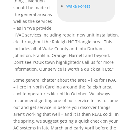
thing… Mention
Wake Forest
should be made of
the general area as
well as the services
– as in “We provide
HVAC services including repair, new unit installation,
etc throughout the Raleigh NC Triangle area. This
includes all of Wake County and into Durham,
Johnston, Franklin, Orange, Harnett and beyond.
Don’t see YOUR town highlighted? Call us for more
information. Our service is worth a quick call! Etc.”
Some general chatter about the area – like for HVAC
– Here in North Carolina around the Raleigh area,
cool temperatures kick off in October. We always
recommend getting one of our service techs to come
out and get service in before you discover things
aren’t working that well – and it is then REAL cold! In
the spring, we suggest getting a quick check on your
AC systems in late March and early April before the