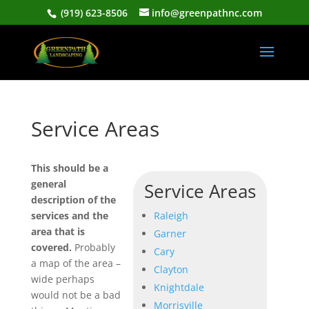
(919) 623-8506
info@greenpathnc.com
Service Areas
This should be a
general
Service Areas
description of the
services and the
Raleigh
area that is
Garner
covered.
Probably
Cary
a map of the area –
Clayton
wide perhaps
Knightdale
would not be a bad
Morrisville