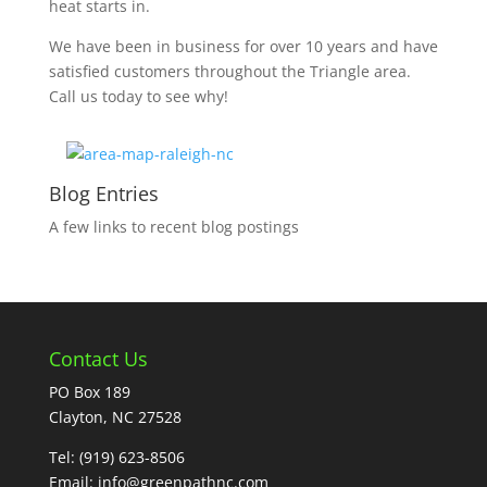
heat starts in.
We have been in business for over 10 years and have
satisfied customers throughout the Triangle area.
Call us today to see why!
Blog Entries
A few links to recent blog postings
Contact Us
PO Box 189
Clayton, NC 27528
Tel:
(919) 623-8506
Email:
info@greenpathnc.com